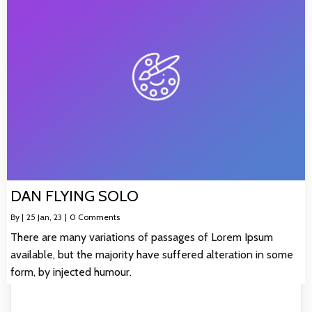
DAN FLYING SOLO
By
|
25
Jan, 23
|
0 Comments
There are many variations of passages of Lorem Ipsum
available, but the majority have suffered alteration in some
form, by injected humour.