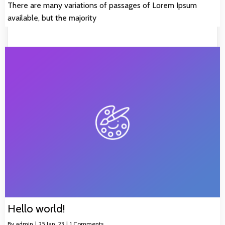
There are many variations of passages of Lorem Ipsum
available, but the majority
Hello world!
By
admin
|
25
Jan, 23
|
1 Comments