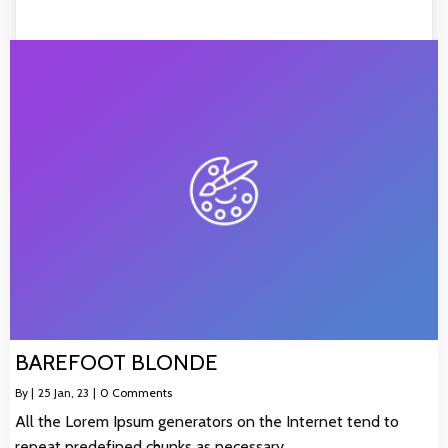
BAREFOOT BLONDE
By
|
25
Jan, 23
|
0 Comments
All the Lorem Ipsum generators on the Internet tend to
repeat predefined chunks as necessary