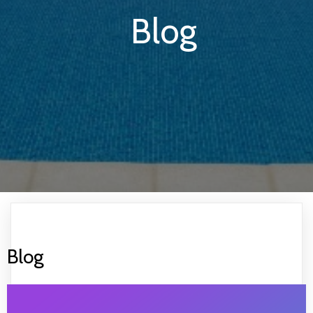
Blog
Blog