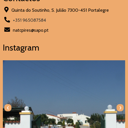
Quinta do Soutinho, S. Julião 7300-451 Portalegre
+351 965087584
natcpires@sapo.pt
Instagram
‹
›