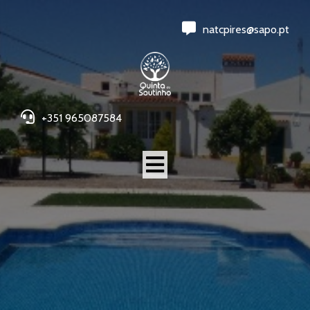
natcpires@sapo.pt
+351 965087584