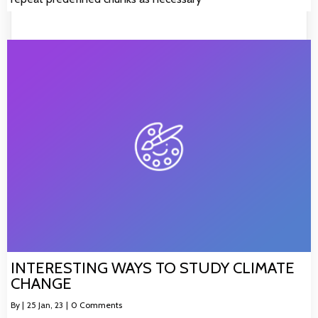
INTERESTING WAYS TO STUDY CLIMATE
CHANGE
By
|
25
Jan, 23
|
0 Comments