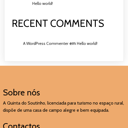
Hello world!
RECENT COMMENTS
em
A WordPress Commenter
Hello world!
Sobre nós
A Quinta do Soutinho, licenciada para turismo no espaço rural,
dispõe de uma casa de campo alegre e bem equipada.
Contactos