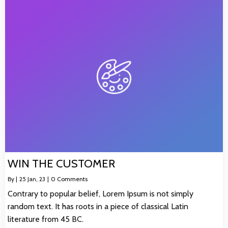
WIN THE CUSTOMER
By
|
25
Jan, 23
|
0 Comments
Contrary to popular belief, Lorem Ipsum is not simply
random text. It has roots in a piece of classical Latin
literature from 45 BC.