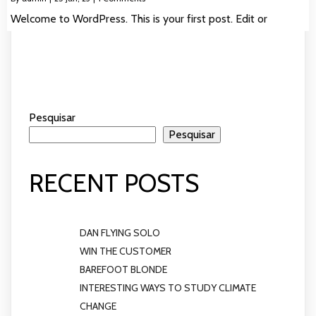
Welcome to WordPress. This is your first post. Edit or
Pesquisar
Pesquisar
RECENT POSTS
DAN FLYING SOLO
WIN THE CUSTOMER
BAREFOOT BLONDE
INTERESTING WAYS TO STUDY CLIMATE
CHANGE