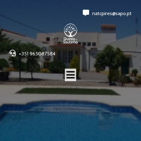
natcpires@sapo.pt
+351 965087584