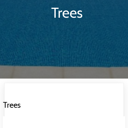
Trees
Trees