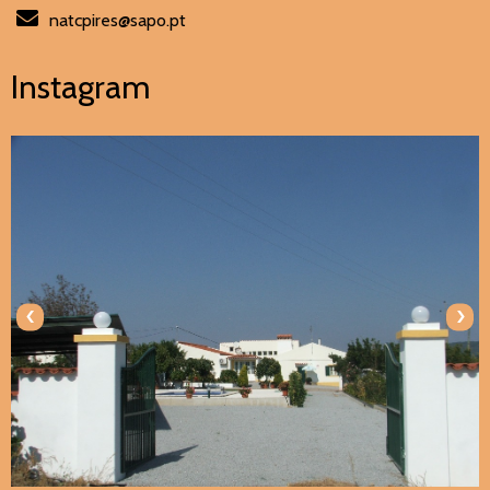
natcpires@sapo.pt
Instagram
‹
›