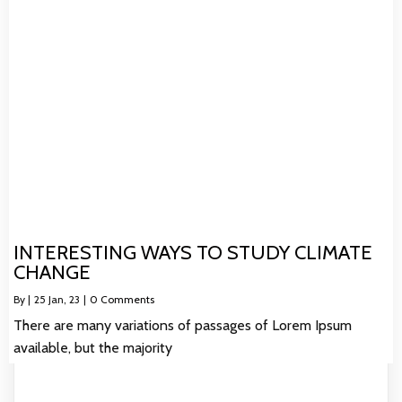
INTERESTING WAYS TO STUDY CLIMATE
CHANGE
By
|
25
Jan, 23
|
0 Comments
There are many variations of passages of Lorem Ipsum
available, but the majority