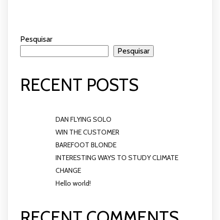
Pesquisar
Pesquisar
RECENT POSTS
DAN FLYING SOLO
WIN THE CUSTOMER
BAREFOOT BLONDE
INTERESTING WAYS TO STUDY CLIMATE
CHANGE
Hello world!
RECENT COMMENTS