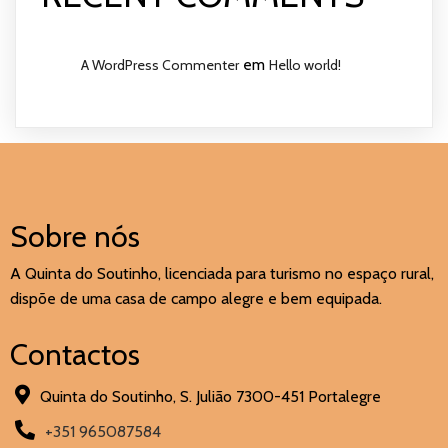
em
A WordPress Commenter
Hello world!
Sobre nós
A Quinta do Soutinho, licenciada para turismo no espaço rural,
dispõe de uma casa de campo alegre e bem equipada.
Contactos
Quinta do Soutinho, S. Julião 7300-451 Portalegre
+351 965087584