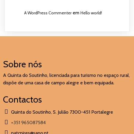
em
A WordPress Commenter
Hello world!
Sobre nós
A Quinta do Soutinho, licenciada para turismo no espaço rural,
dispõe de uma casa de campo alegre e bem equipada.
Contactos
Quinta do Soutinho, S. Julião 7300-451 Portalegre
+351 965087584
natcpires@sapo.pt