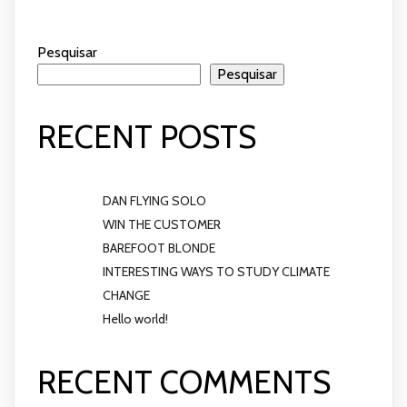
Pesquisar
Pesquisar
RECENT POSTS
DAN FLYING SOLO
WIN THE CUSTOMER
BAREFOOT BLONDE
INTERESTING WAYS TO STUDY CLIMATE
CHANGE
Hello world!
RECENT COMMENTS