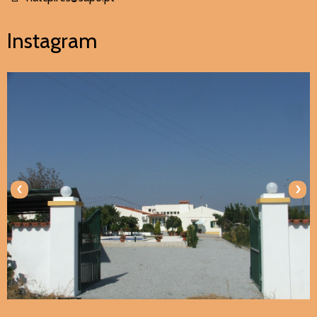
Instagram
‹
›