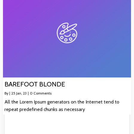
BAREFOOT BLONDE
By
|
25
Jan, 23
|
0 Comments
All the Lorem Ipsum generators on the Internet tend to
repeat predefined chunks as necessary