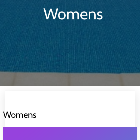
Womens
Womens