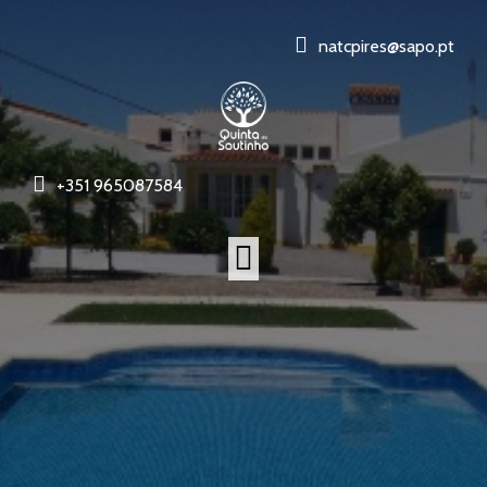
natcpires@sapo.pt
+351 965087584